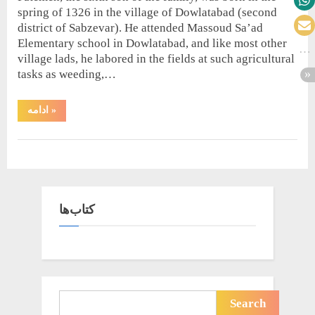
spring of 1326 in the village of Dowlatabad (second
district of Sabzevar). He attended Massoud Sa’ad
Elementary school in Dowlatabad, and like most other
village lads, he labored in the fields at such agricultural
tasks as weeding,…
“A
ادامه
»
Brief
Biography”
Biography
کتاب‌ها
Search
Search