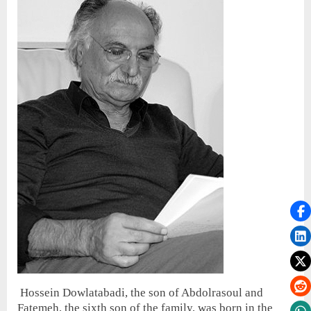
Hossein Dowlatabadi, the son of Abdolrasoul and
Fatemeh, the sixth son of the family, was born in the